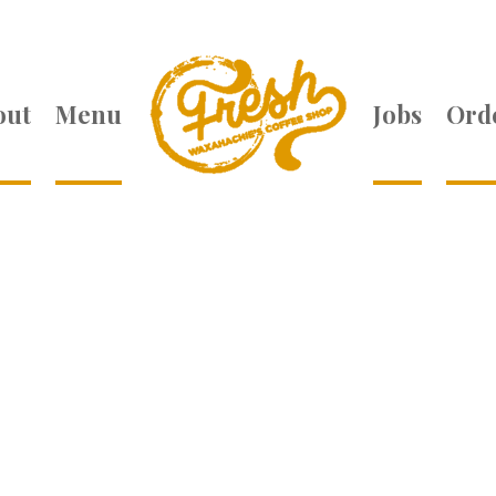
out
Menu
Jobs
Orde