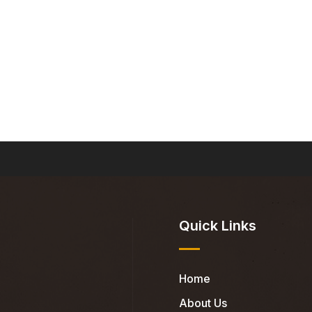
Quick Links
Home
About Us