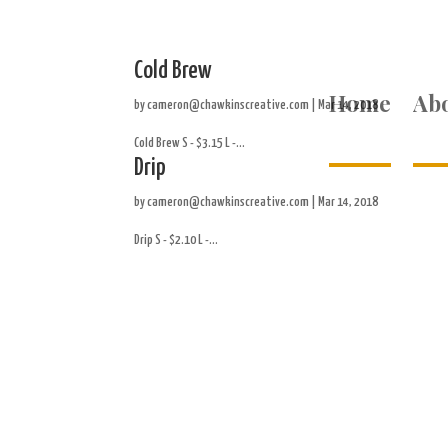
Cold Brew
Home
Ab
by
cameron@chawkinscreative.com
|
Mar 14, 2018
Cold Brew S - $3.15 L -...
Drip
by
cameron@chawkinscreative.com
|
Mar 14, 2018
Drip S - $2.10 L -...