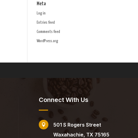
Meta
Log in
Entries feed
Comments feed
WordPress.org
Connect With Us
501 S Rogers Street

Waxahachie, TX 75165