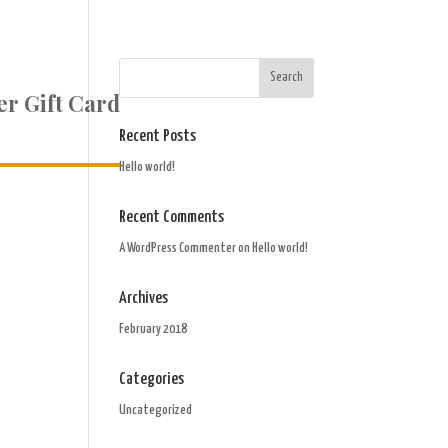
r Gift Card
Recent Posts
Hello world!
Recent Comments
A WordPress Commenter
on
Hello world!
Archives
February 2018
Categories
Uncategorized