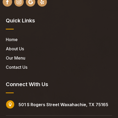
Quick Links
Home
About Us
Our Menu
Contact Us
Connect With Us
501 S Rogers Street Waxahachie, TX 75165
