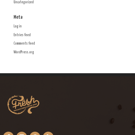
Uncategorized
Meta
Log in
Entries feed
Comments feed
WordPress.org