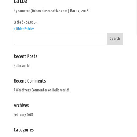
Latte
by
cameron@chawkinscreative.com
|
Mar 14, 2018
Latte S - $2.90 L -...
« Older Entries
Recent Posts
Hello world!
Recent Comments
A WordPress Commenter
on
Hello world!
Archives
February 2018
Categories