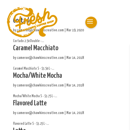
Cortado
by
cameron@chawkinscreative.com
|
Mar 19, 2020
Cortado 2.50 Double -...
Caramel Macchiato
by
cameron@chawkinscreative.com
|
Mar 14, 2018
Caramel Macchiato S - $3.50 L -...
Mocha/White Mocha
by
cameron@chawkinscreative.com
|
Mar 14, 2018
Mocha/White Mocha S - $3.75 L -...
Flavored Latte
by
cameron@chawkinscreative.com
|
Mar 14, 2018
Flavored Latte S - $3.25 L -...