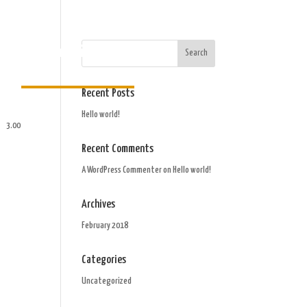
Order Gift Card
Recent Posts
Hello world!
3.00
Recent Comments
A WordPress Commenter
on
Hello world!
Archives
February 2018
Categories
Uncategorized