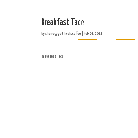
Breakfast Taco
Home
About
by
shane@getfresh.coffee
|
Feb 24, 2021
Breakfast Taco