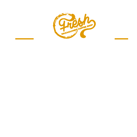
Menu
Jobs