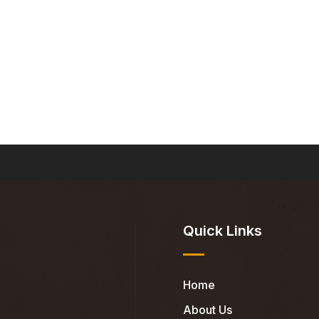
Quick Links
Home
About Us