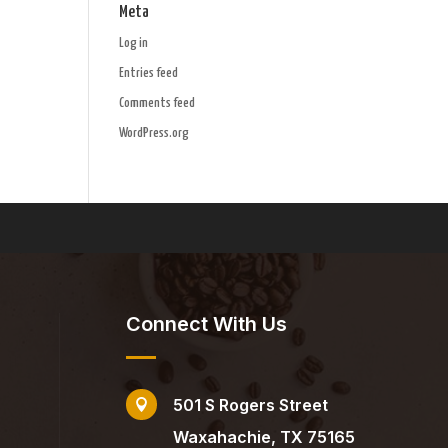
Meta
Log in
Entries feed
Comments feed
WordPress.org
Connect With Us
501 S Rogers Street

Waxahachie, TX 75165