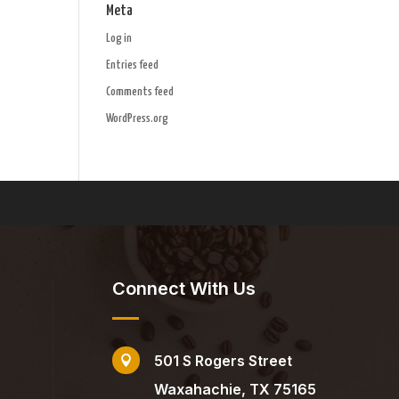
Meta
Log in
Entries feed
Comments feed
WordPress.org
Connect With Us
501 S Rogers Street

Waxahachie, TX 75165