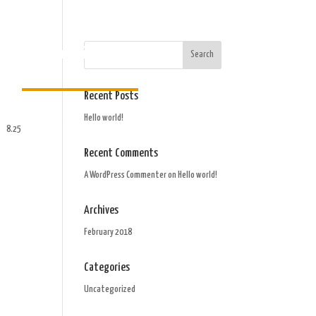
Order Gift Card
Recent Posts
Hello world!
8.25
Recent Comments
A WordPress Commenter
on
Hello world!
Archives
February 2018
Categories
Uncategorized