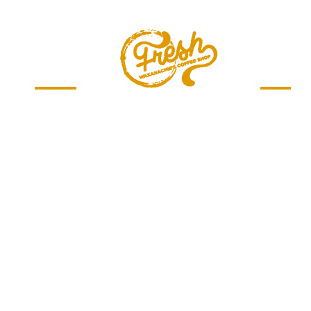
Menu
Jobs