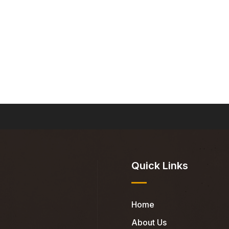
Quick Links
Home
About Us