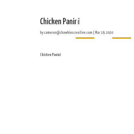
Chicken Panini
Home
About
by
cameron@chawkinscreative.com
|
Mar 19, 2020
Chicken Panini