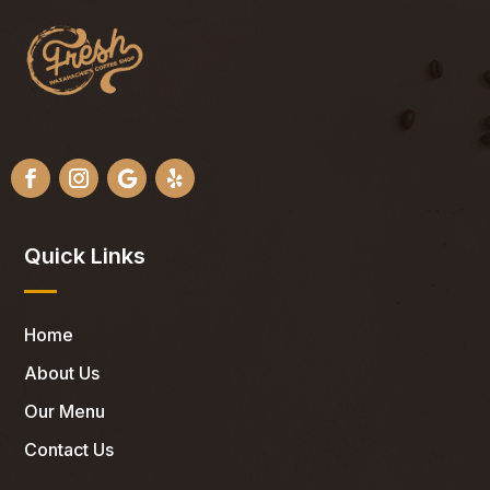
Quick Links
Home
About Us
Our Menu
Contact Us