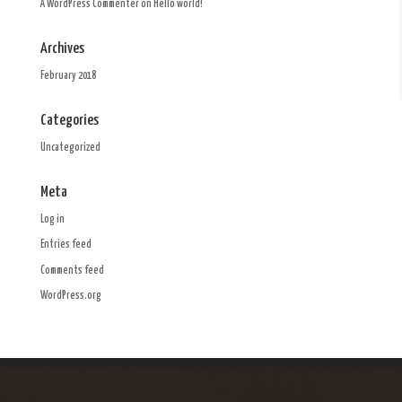
A WordPress Commenter
on
Hello world!
Archives
February 2018
Categories
Uncategorized
Meta
Log in
Entries feed
Comments feed
WordPress.org