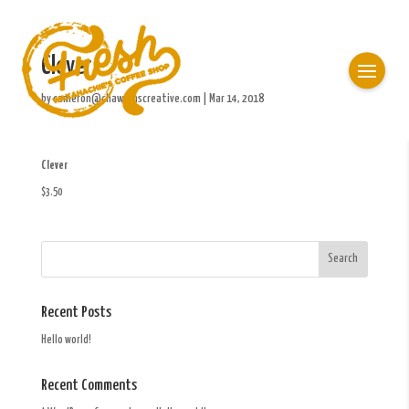
Clever
by
cameron@chawkinscreative.com
|
Mar 14, 2018
Clever
$3.50
Recent Posts
Hello world!
Recent Comments