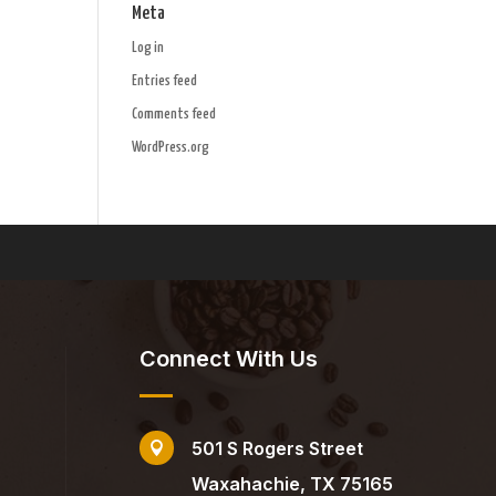
Meta
Log in
Entries feed
Comments feed
WordPress.org
Connect With Us
501 S Rogers Street

Waxahachie, TX 75165