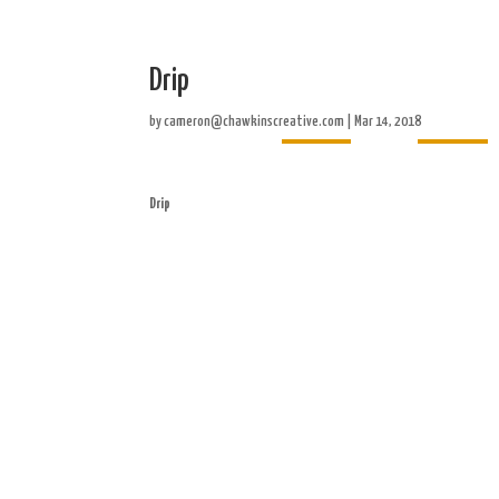
Drip
Home
About
by
cameron@chawkinscreative.com
|
Mar 14, 2018
Drip