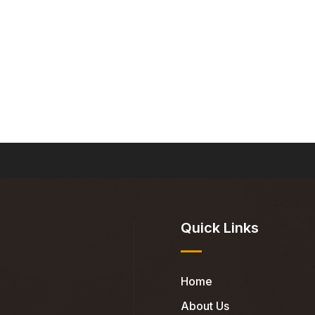
Quick Links
Home
About Us