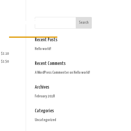
Order Gift Card
Recent Posts
Hello world!
- $2.10
- $2.50
Recent Comments
A WordPress Commenter
on
Hello world!
Archives
February 2018
Categories
Uncategorized