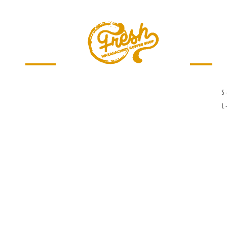
Menu
Jobs
S 
L 