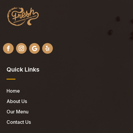
Quick Links
Home
About Us
Our Menu
Contact Us