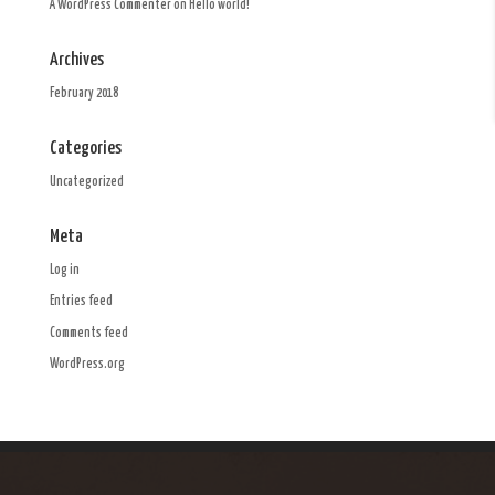
A WordPress Commenter
on
Hello world!
Archives
February 2018
Categories
Uncategorized
Meta
Log in
Entries feed
Comments feed
WordPress.org