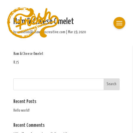
Ham & Cheese Omelet
by
cameron@chawkinscreative.com
|
Mar 19, 2020
Ham & Cheese Omelet
8.75
Recent Posts
Hello world!
Recent Comments