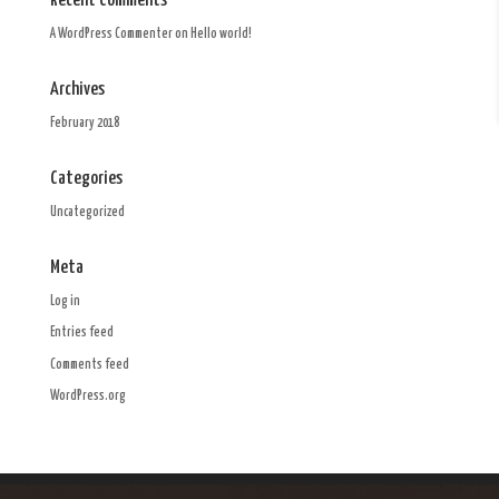
Recent Comments
A WordPress Commenter
on
Hello world!
Archives
February 2018
Categories
Uncategorized
Meta
Log in
Entries feed
Comments feed
WordPress.org