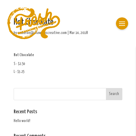
Hot Chocolate
by
cameron@chawkinscreative.com
|
Mar 14, 2018
Hot Chocolate
S - $2.50
L - $3.25
Recent Posts
Hello world!