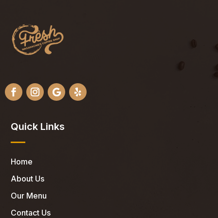
Quick Links
Home
About Us
Our Menu
Contact Us