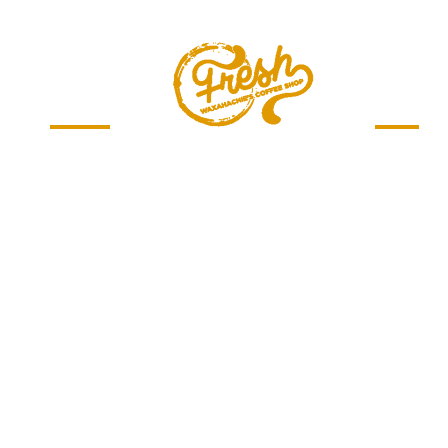
Menu
Jobs