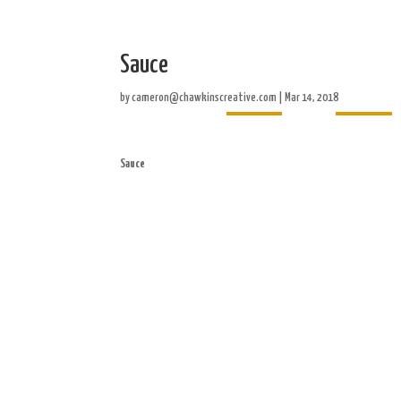
Sauce
Home
About
by
cameron@chawkinscreative.com
|
Mar 14, 2018
Sauce