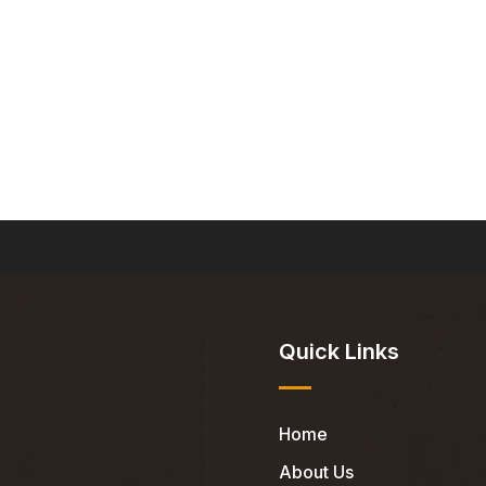
Quick Links
Home
About Us