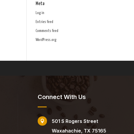
Meta
Log in
Entries feed
Comments feed
WordPress.org
Connect With Us
501 S Rogers Street

Waxahachie, TX 75165