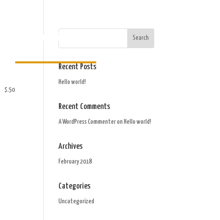
Order Gift Card
Recent Posts
Hello world!
$.50
Recent Comments
A WordPress Commenter
on
Hello world!
Archives
February 2018
Categories
Uncategorized