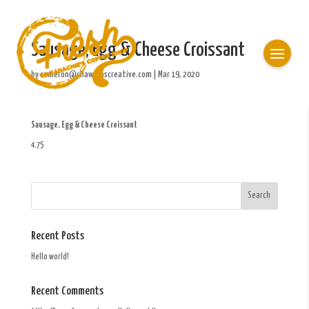
Sausage, Egg & Cheese Croissant
by
cameron@chawkinscreative.com
|
Mar 19, 2020
Sausage, Egg & Cheese Croissant
4.75
Recent Posts
Hello world!
Recent Comments