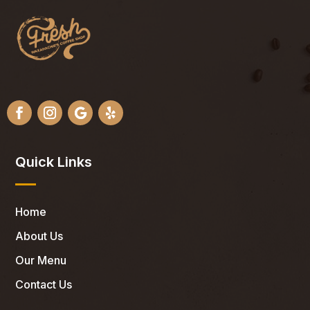
Quick Links
Home
About Us
Our Menu
Contact Us