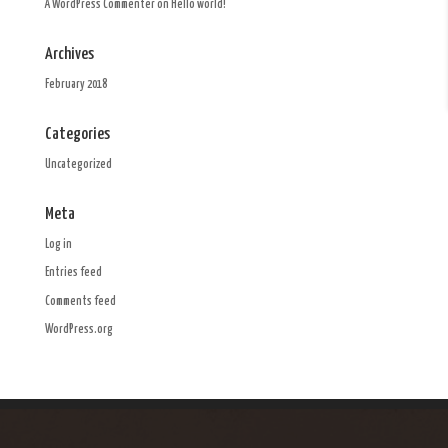
A WordPress Commenter
on
Hello world!
Archives
February 2018
Categories
Uncategorized
Meta
Log in
Entries feed
Comments feed
WordPress.org