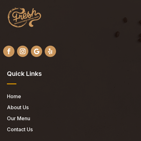
Quick Links
Home
About Us
Our Menu
Contact Us