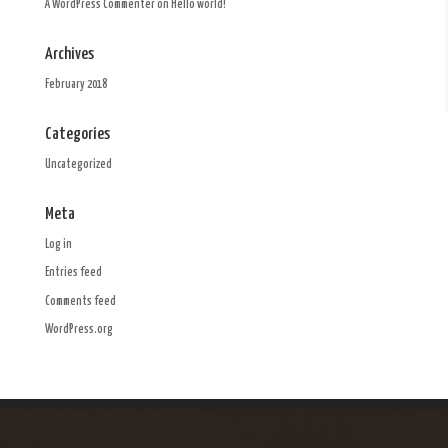
A WordPress Commenter
on
Hello world!
Archives
February 2018
Categories
Uncategorized
Meta
Log in
Entries feed
Comments feed
WordPress.org