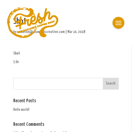
Shot
by
cameron@chawkinscreative.com
|
Mar 14, 2018
Shot
$.60
Recent Posts
Hello world!
Recent Comments