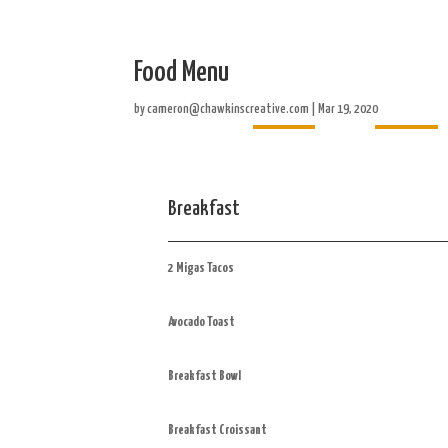
Food Menu
Home
About
by
cameron@chawkinscreative.com
|
Mar 19, 2020
Breakfast
2 Migas Tacos
Avocado Toast
Breakfast Bowl
Breakfast Croissant