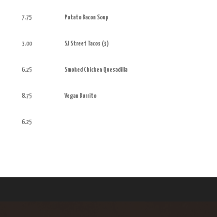
7.75
Potato Bacon Soup
3.00
SJ Street Tacos (3)
6.25
Smoked Chicken Quesadilla
8.75
Vegan Burrito
6.25