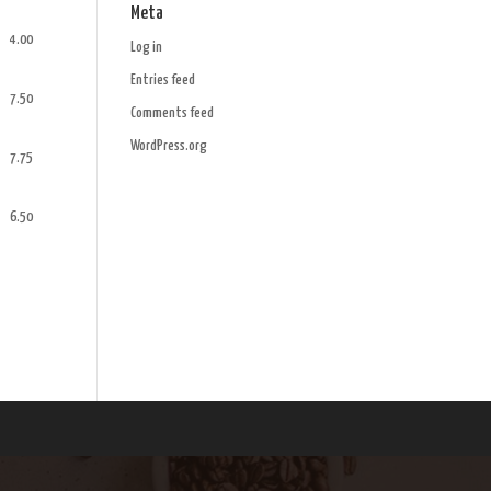
Meta
4.00
Log in
Entries feed
7.50
Comments feed
WordPress.org
7.75
6.50