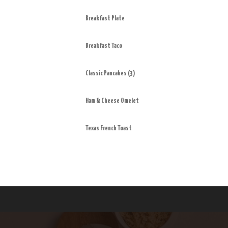
Breakfast Plate
Breakfast Taco
Classic Pancakes (3)
Ham & Cheese Omelet
Texas French Toast