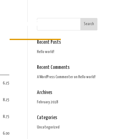
Order Gift Card
Recent Posts
Hello world!
Recent Comments
A WordPress Commenter
on
Hello world!
6.25
Archives
8.25
February 2018
8.75
Categories
Uncategorized
6.00