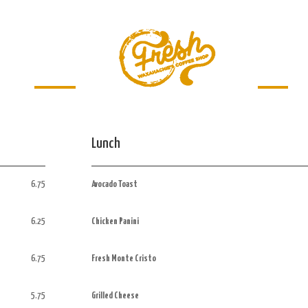
Menu
Jobs
Lunch
6.75
Avocado Toast
6.25
Chicken Panini
6.75
Fresh Monte Cristo
5.75
Grilled Cheese