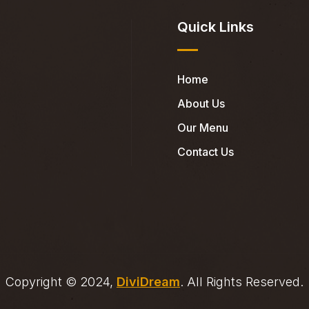
Quick Links
Home
About Us
Our Menu
Contact Us
Copyright © 2024,
DiviDream
. All Rights Reserved.