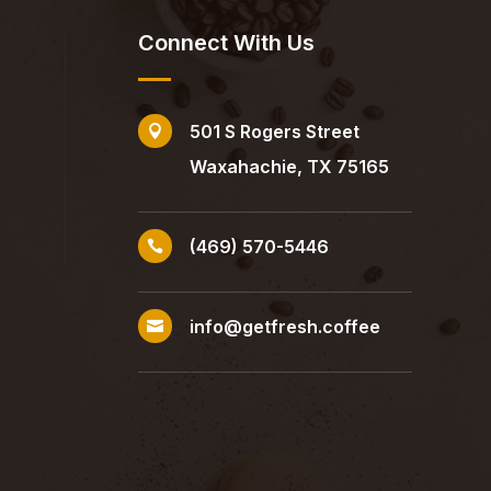
Connect With Us
501 S Rogers Street

Waxahachie, TX 75165
(469) 570-5446

info@getfresh.coffee
